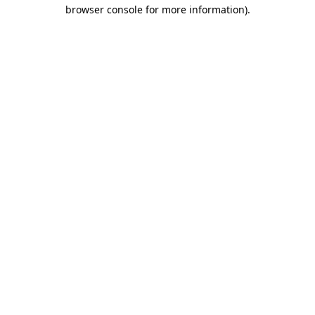
browser console for more information).