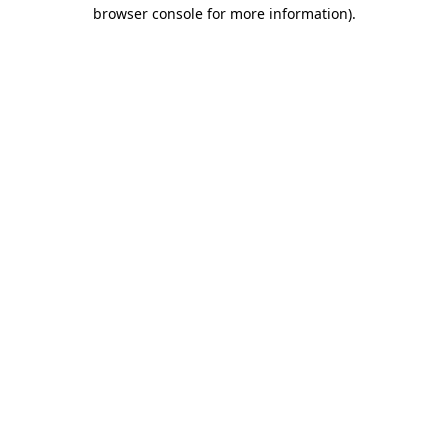
browser console for more information).