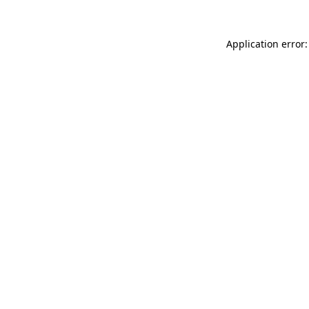
Application error: