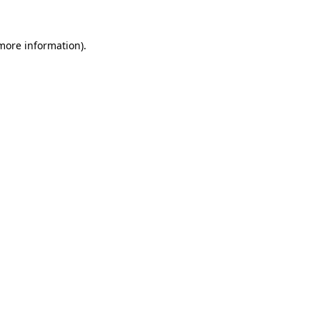
 more information).