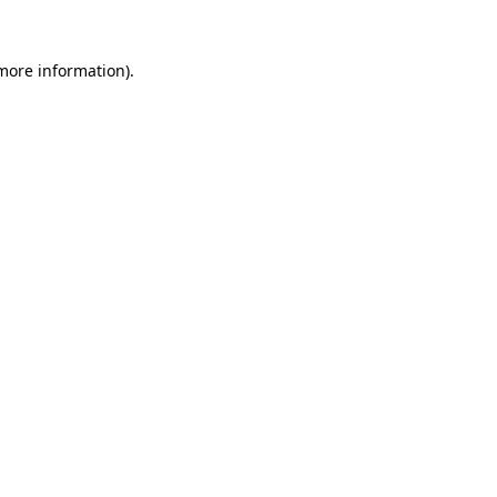
 more information).