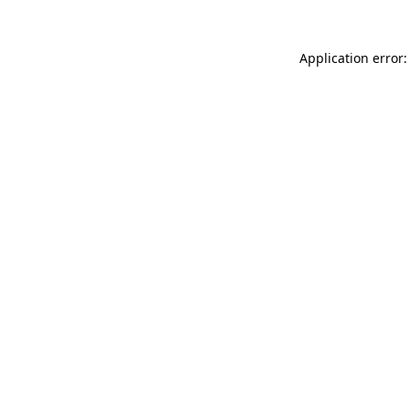
Application error: