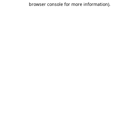
browser console for more information).