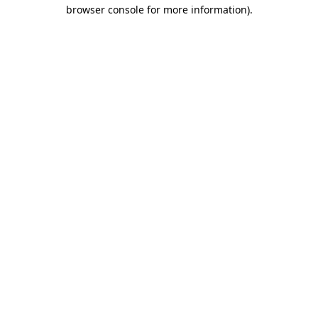
browser console for more information).