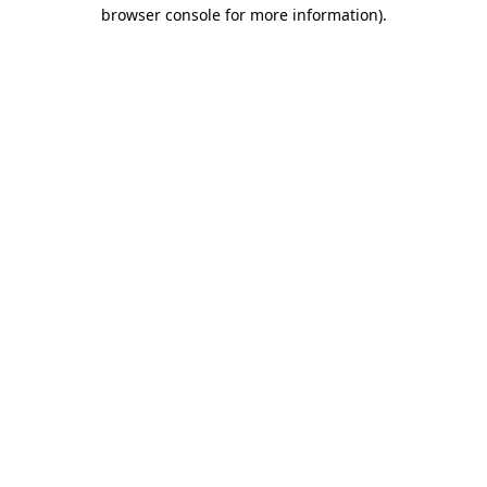
browser console for more information).