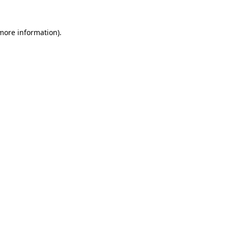
 more information).