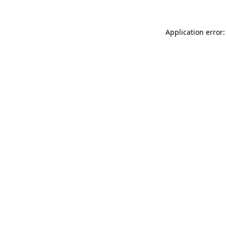
Application error: