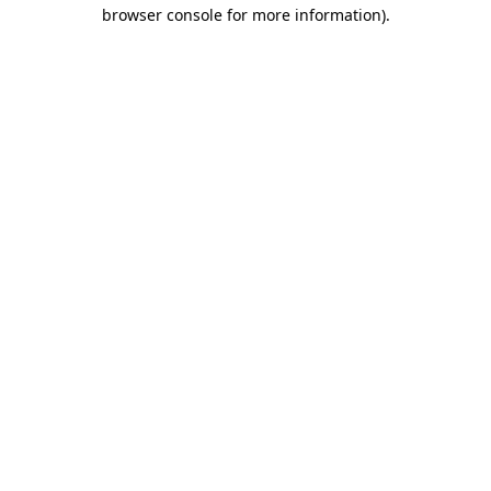
browser console for more information).