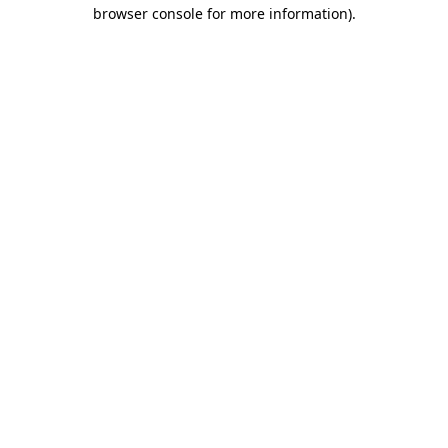
browser console for more information).