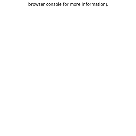
browser console for more information).