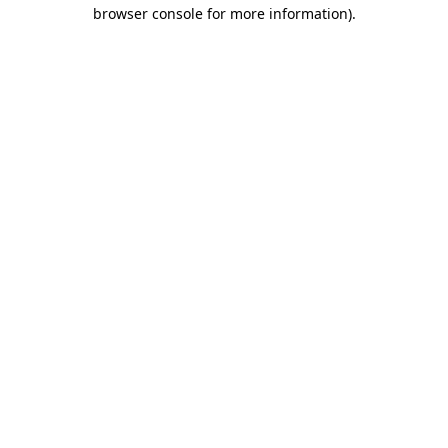
browser console for more information).