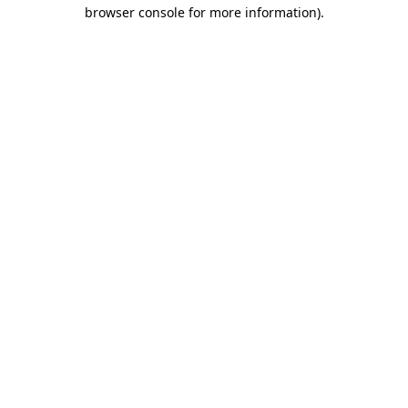
browser console for more information).