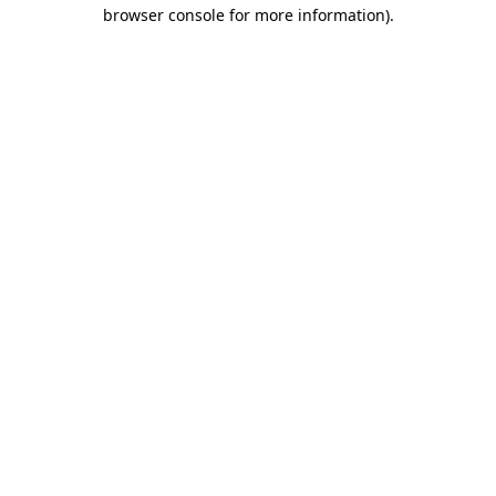
browser console for more information).