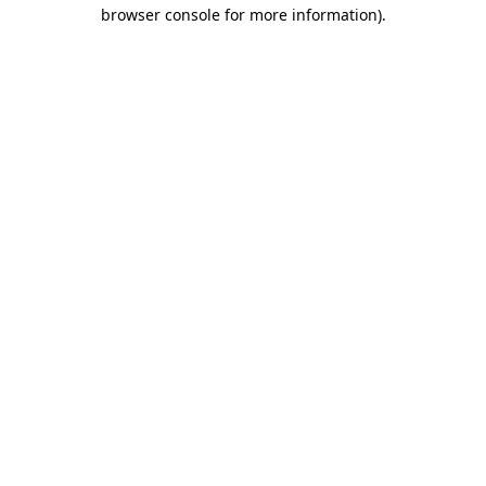
browser console for more information).