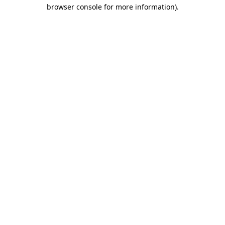
browser console for more information).