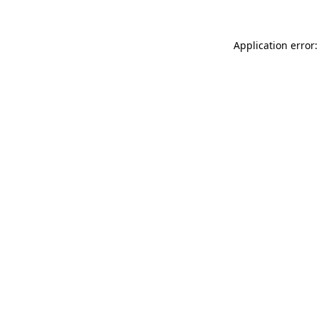
Application error: