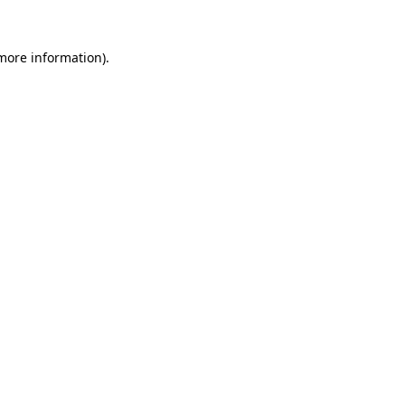
 more information).