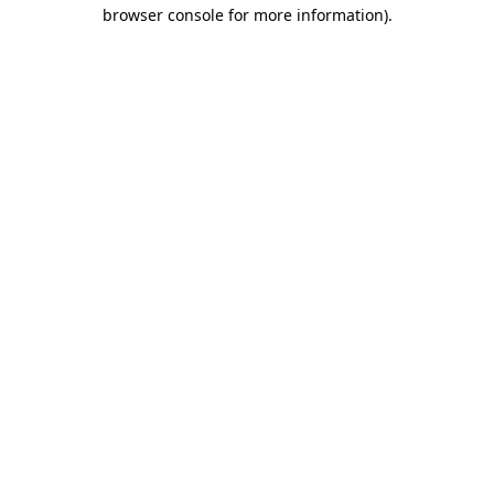
browser console for more information).