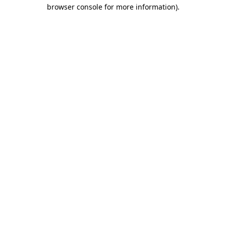
browser console for more information).