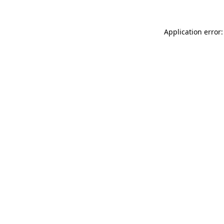
Application error: