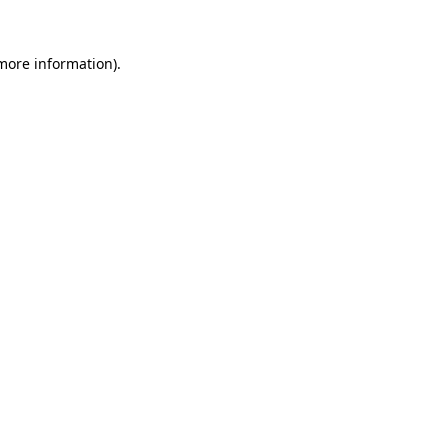
 more information).