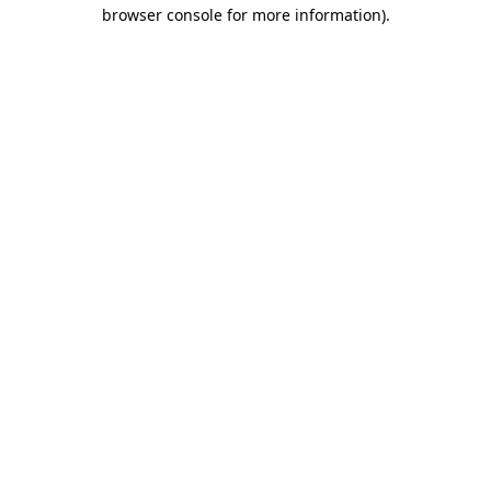
browser console for more information).