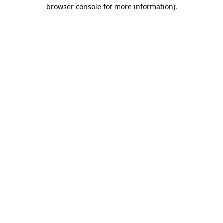
browser console for more information).