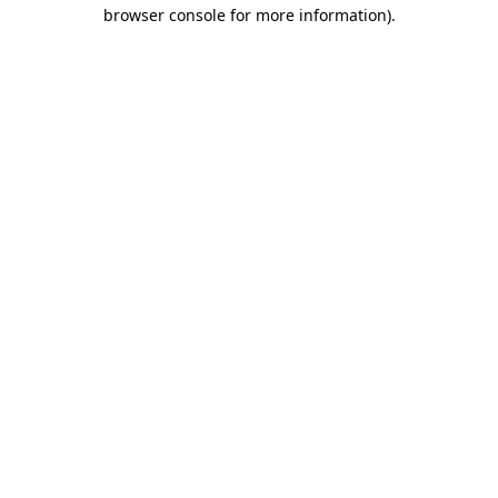
browser console for more information).