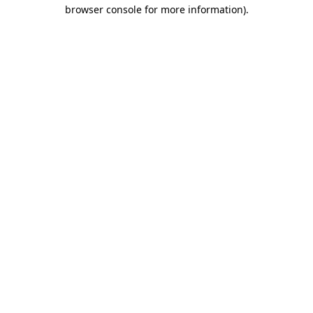
browser console for more information).