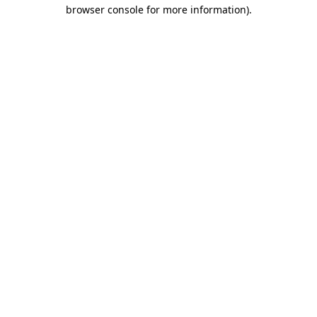
browser console for more information).