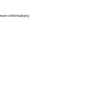
 more information).