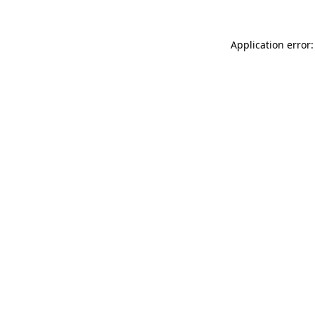
Application error: