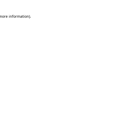
 more information).