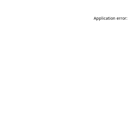
Application error: