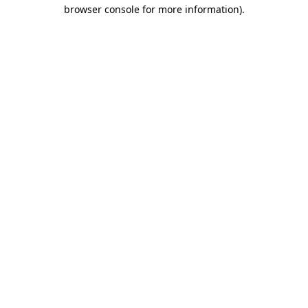
browser console for more information).