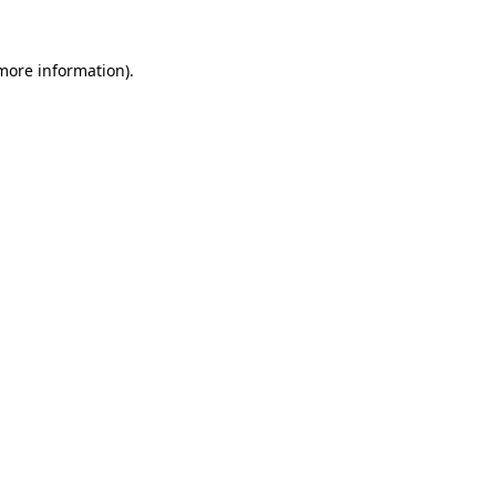
 more information).