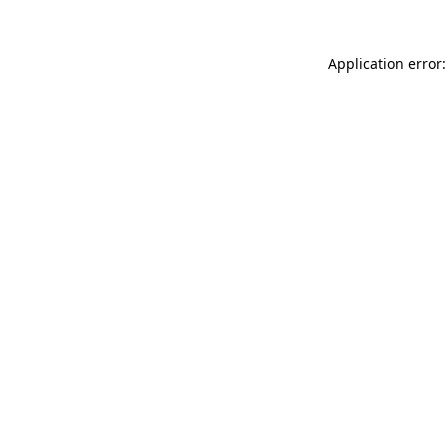
Application error: