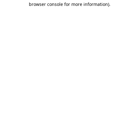
browser console for more information).