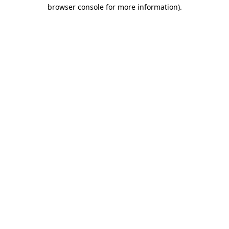
browser console for more information).