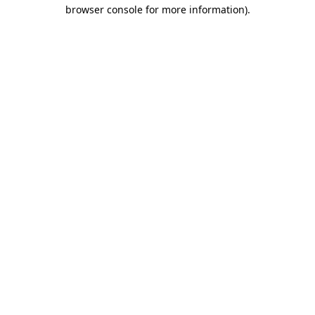
browser console for more information).