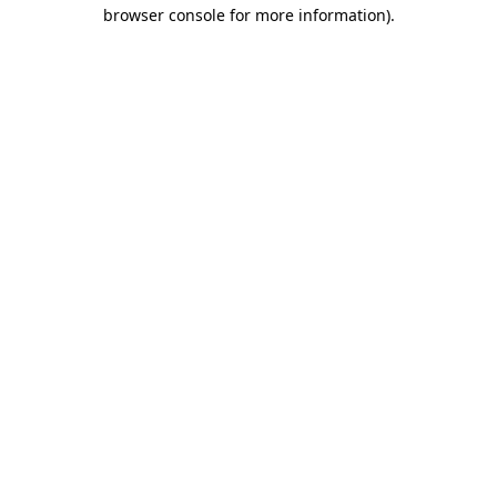
browser console for more information).