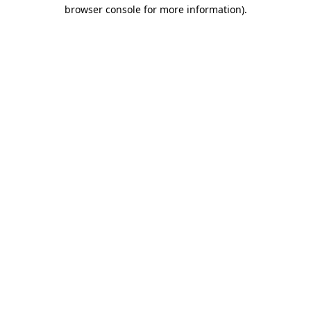
browser console for more information).