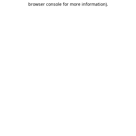
browser console for more information).