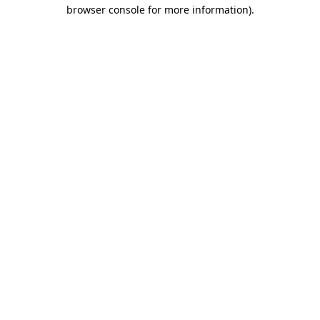
browser console for more information).