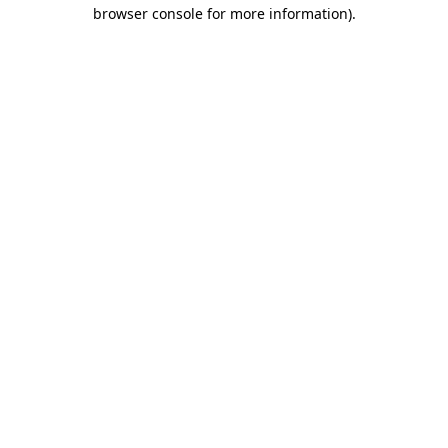
browser console for more information).