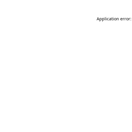
Application error: