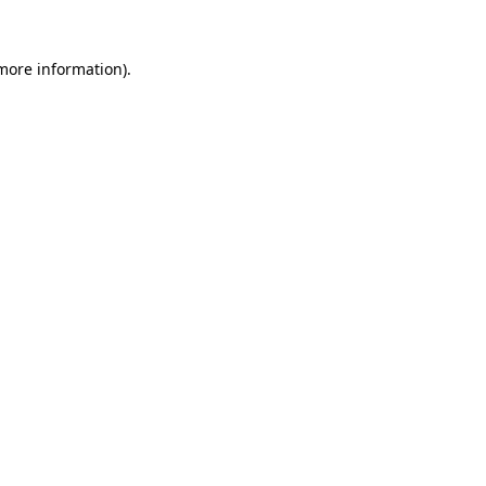
 more information).