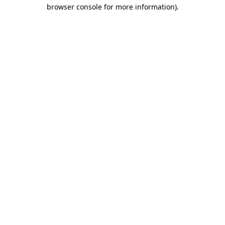
browser console for more information).