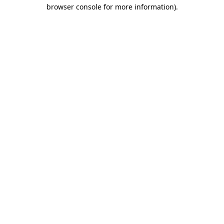
browser console for more information).