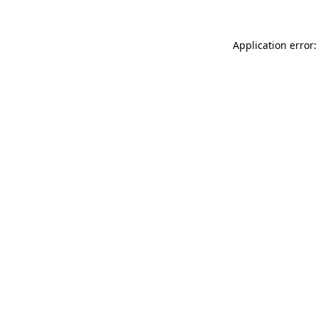
Application error: