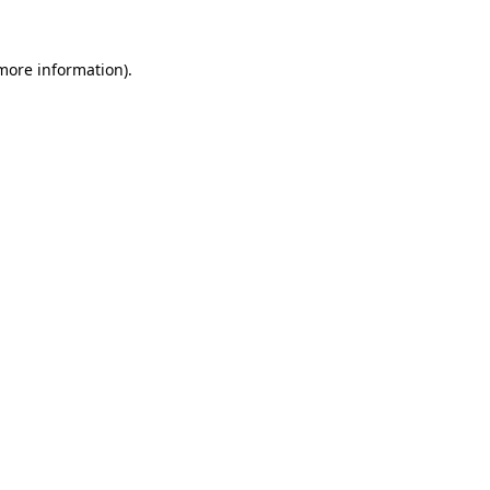
 more information).