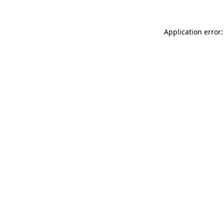
Application error: