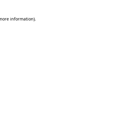
 more information).