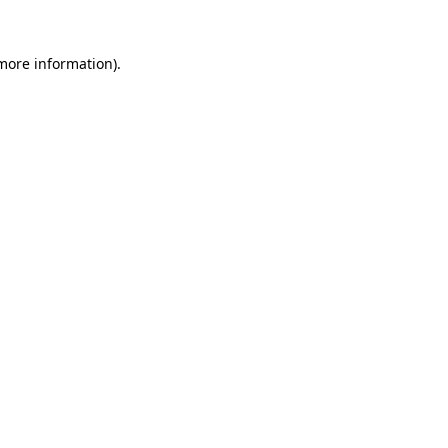
 more information).