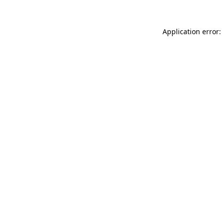
Application error: