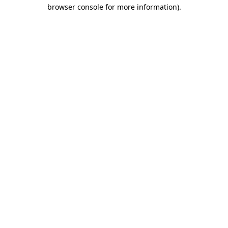
browser console for more information).