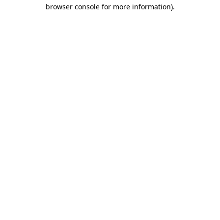
browser console for more information).