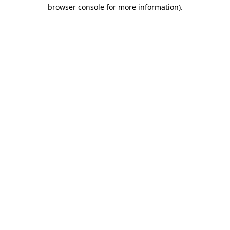
browser console for more information).