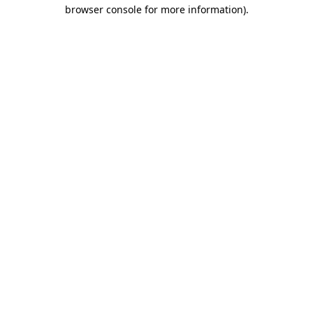
browser console for more information).