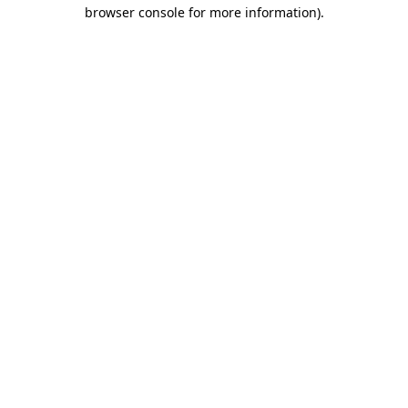
browser console for more information).