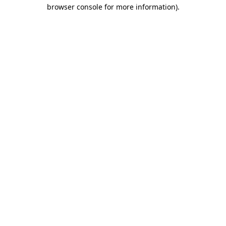
browser console for more information).