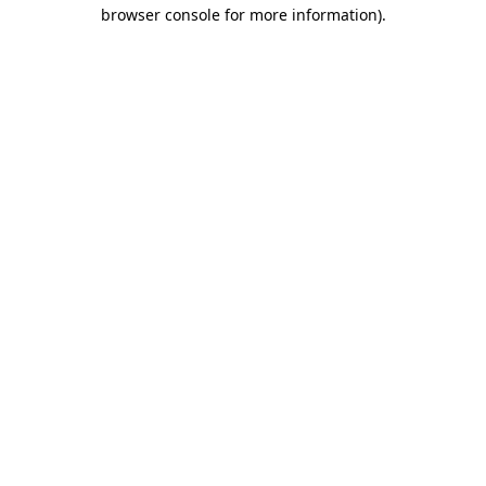
browser console for more information).